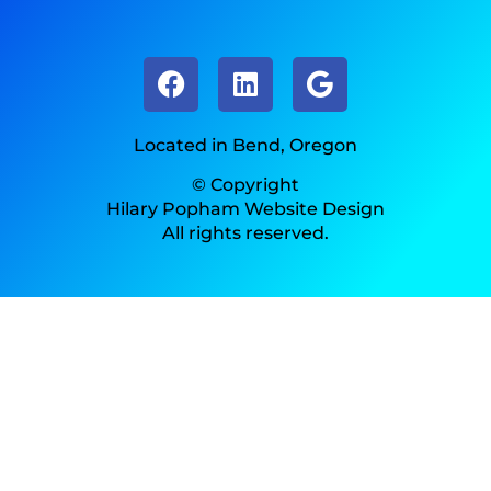
Located in Bend, Oregon
© Copyright
Hilary Popham Website Design
All rights reserved.