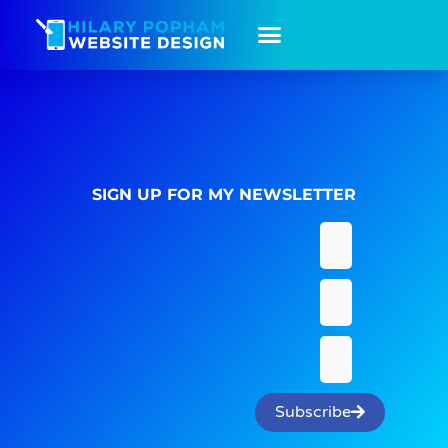
SIGN UP FOR MY NEWSLETTER
Subscribe